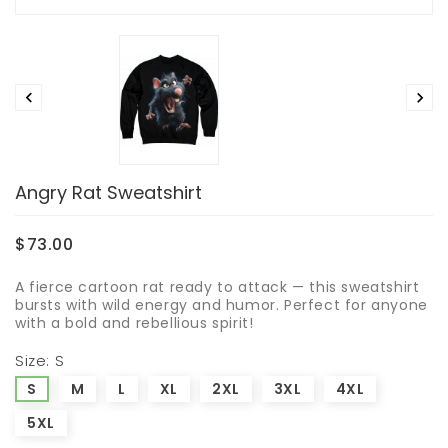


Angry Rat Sweatshirt
$73.00
A fierce cartoon rat ready to attack — this sweatshirt
bursts with wild energy and humor. Perfect for anyone
with a bold and rebellious spirit!
Size: S
S
M
L
XL
2XL
3XL
4XL
5XL