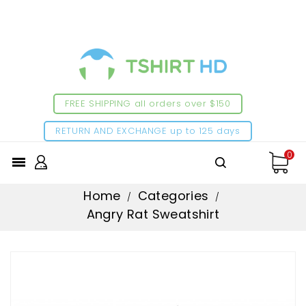
FREE SHIPPING all orders over $150
RETURN AND EXCHANGE up to 125 days
0

Home
Categories
Angry Rat Sweatshirt