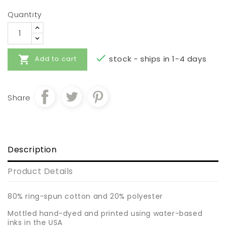
Quantity


stock - ships in 1-4 days
Add to cart
Share
Description
Product Details
80% ring-spun cotton and 20% polyester
Mottled hand-dyed and printed using water-based
inks in the USA