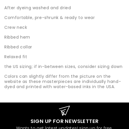
After dyeing washed and dried
Comfortable, pre-shrunk & ready to wear
Crew neck
Ribbed hem
Ribbed collar
Relaxed fit
the US sizing; if in-between sizes, consider sizing down
Colors can slightly differ from the picture on the
website as these masterpieces are individually hand-
dyed and printed with water-based inks in the USA.
SIGN UP FOR NEWSLETTER
Wants to get latest updates! sign up for free.