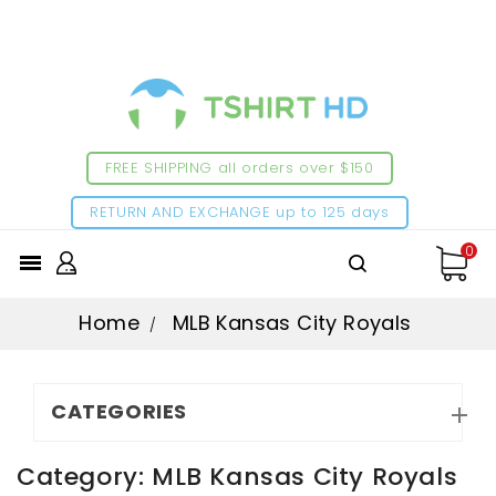
FREE SHIPPING all orders over $150
RETURN AND EXCHANGE up to 125 days
0

Home
MLB Kansas City Royals
CATEGORIES

Category: MLB Kansas City Royals