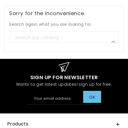
Sorry for the inconvenience.
Search again what you are looking for

SIGN UP FOR NEWSLETTER
Wants to get latest updates! sign up for free.
Products
