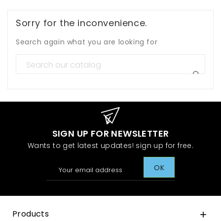
Sorry for the inconvenience.
Search again what you are looking for

SIGN UP FOR NEWSLETTER
Wants to get latest updates! sign up for free.
Products
