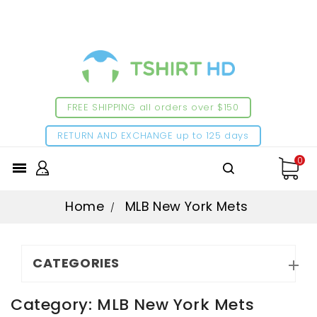
FREE SHIPPING all orders over $150
RETURN AND EXCHANGE up to 125 days
0

Home
MLB New York Mets
CATEGORIES

Category: MLB New York Mets