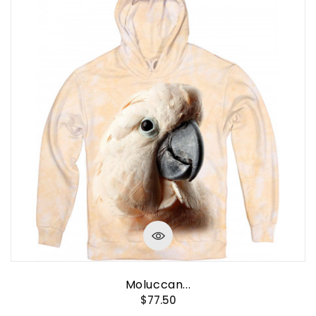
Moluccan...
$77.50