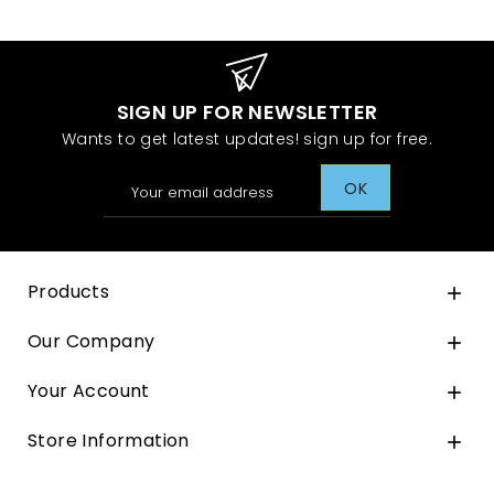
SIGN UP FOR NEWSLETTER
Wants to get latest updates! sign up for free.
Products

Our Company

Your Account

Store Information
