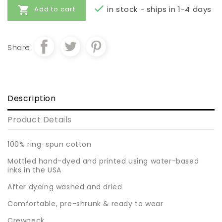


in stock - ships in 1-4 days
Add to cart
Share
Description
Product Details
100% ring-spun cotton
Mottled hand-dyed and printed using water-based
inks in the USA
After dyeing washed and dried
Comfortable, pre-shrunk & ready to wear
Crewneck