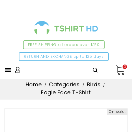
FREE SHIPPING all orders over $150
RETURN AND EXCHANGE up to 125 days
0

Home
Categories
Birds
Eagle Face T-Shirt
On sale!