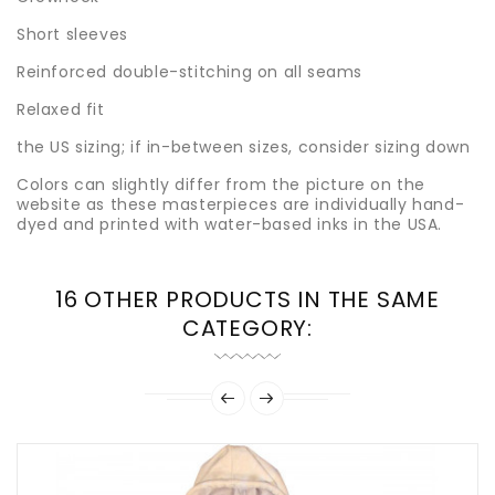
Short sleeves
Reinforced double-stitching on all seams
Relaxed fit
the US sizing; if in-between sizes, consider sizing down
Colors can slightly differ from the picture on the
website as these masterpieces are individually hand-
dyed and printed with water-based inks in the USA.
16 OTHER PRODUCTS IN THE SAME
CATEGORY: