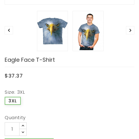


Eagle Face T-Shirt
$37.37
Size: 3XL
3XL
Quantity